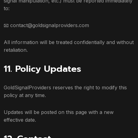
signal manipulation, etc.) must be reported immediately
to:
📧
contact@goldsignalproviders.com
All information will be treated confidentially and without
retaliation.
11. Policy Updates
GoldSignalProviders reserves the right to modify this
policy at any time.
Updates will be posted on this page with a new
effective date.