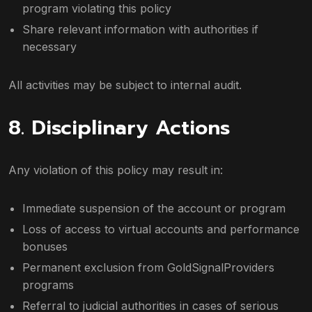
program violating this policy
Share relevant information with authorities if
necessary
All activities may be subject to internal audit.
8. Disciplinary Actions
Any violation of this policy may result in:
Immediate suspension of the account or program
Loss of access to virtual accounts and performance
bonuses
Permanent exclusion from GoldSignalProviders
programs
Referral to judicial authorities in cases of serious