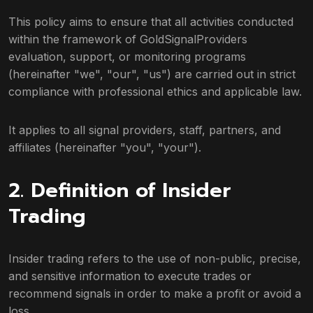
This policy aims to ensure that all activities conducted
within the framework of GoldSignalProviders
evaluation, support, or monitoring programs
(hereinafter "we", "our", "us") are carried out in strict
compliance with professional ethics and applicable law.
It applies to all signal providers, staff, partners, and
affiliates (hereinafter "you", "your").
2. Definition of Insider
Trading
Insider trading refers to the use of non-public, precise,
and sensitive information to execute trades or
recommend signals in order to make a profit or avoid a
loss.