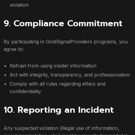
violation
9. Compliance Commitment
By participating in GoldSignalProviders programs, you
agree to:
Refrain from using insider information
Act with integrity, transparency, and professionalism
Comply with all rules regarding ethics and
confidentiality
10. Reporting an Incident
Any suspected violation (illegal use of information,