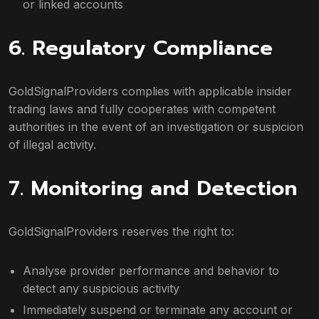
or linked accounts
6. Regulatory Compliance
GoldSignalProviders complies with applicable insider
trading laws and fully cooperates with competent
authorities in the event of an investigation or suspicion
of illegal activity.
7. Monitoring and Detection
GoldSignalProviders reserves the right to:
Analyse provider performance and behavior to
detect any suspicious activity
Immediately suspend or terminate any account or