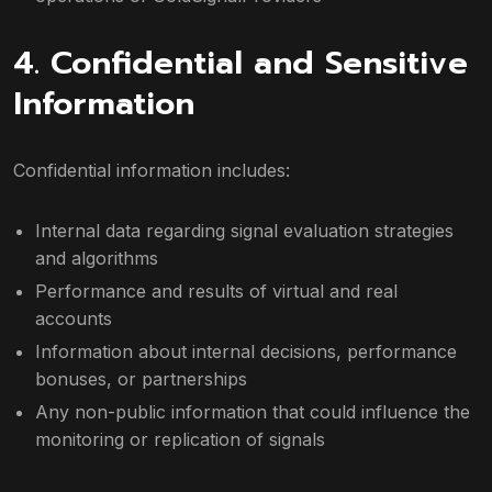
4. Confidential and Sensitive
Information
Confidential information includes:
Internal data regarding signal evaluation strategies
and algorithms
Performance and results of virtual and real
accounts
Information about internal decisions, performance
bonuses, or partnerships
Any non-public information that could influence the
monitoring or replication of signals