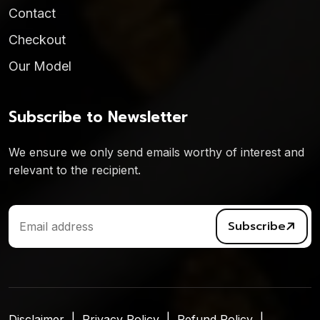
Contact
Checkout
Our Model
Subscribe to Newsletter
We ensure we only send emails worthy of interest and
relevant to the recipient.
Subscribe
Disclaimer
Privacy Policy
Refund Policy