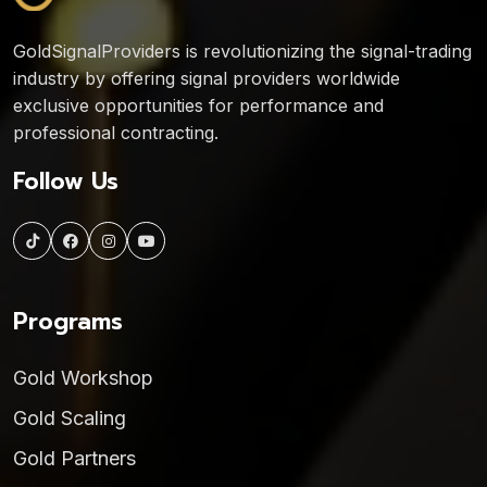
GoldSignalProviders is revolutionizing the signal-trading
industry by offering signal providers worldwide
exclusive opportunities for performance and
professional contracting.
Follow Us
Programs
Gold Workshop
Gold Scaling
Gold Partners