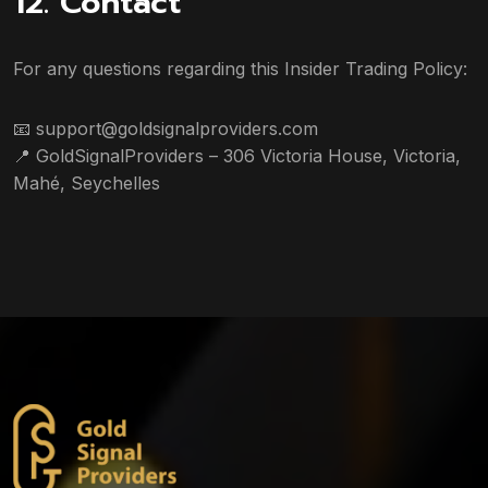
12. Contact
For any questions regarding this Insider Trading Policy:
📧
support@goldsignalproviders.com
📍
GoldSignalProviders – 306 Victoria House, Victoria,
Mahé, Seychelles