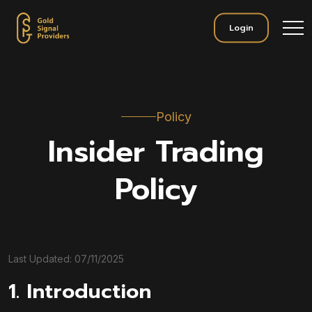
Login
Policy
Insider Trading
Policy
Last Updated: 07/11/2025
1. Introduction