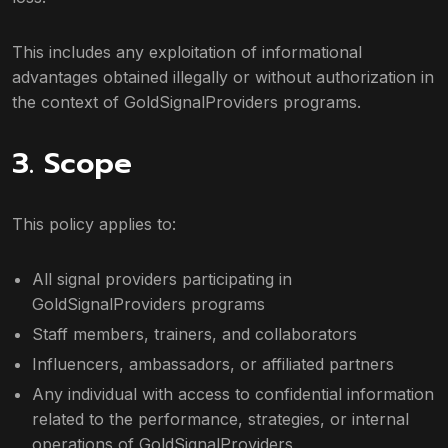
This includes any exploitation of informational
advantages obtained illegally or without authorization in
the context of GoldSignalProviders programs.
3. Scope
This policy applies to:
All signal providers participating in
GoldSignalProviders programs
Staff members, trainers, and collaborators
Influencers, ambassadors, or affiliated partners
Any individual with access to confidential information
related to the performance, strategies, or internal
operations of GoldSignalProviders