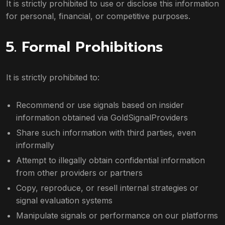
It is strictly prohibited to use or disclose this information
for personal, financial, or competitive purposes.
5. Formal Prohibitions
It is strictly prohibited to:
Recommend or use signals based on insider
information obtained via GoldSignalProviders
Share such information with third parties, even
informally
Attempt to illegally obtain confidential information
from other providers or partners
Copy, reproduce, or resell internal strategies or
signal evaluation systems
Manipulate signals or performance on our platforms