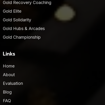
Gold Recovery Coaching
Gold Elite
Gold Solidarity
Gold Hubs & Arcades
Gold Championship
Links
Home
About
Evaluation
Blog
FAQ