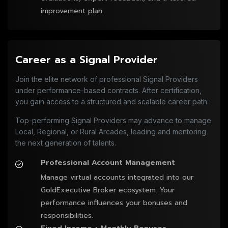
improvement plan.
Career as a Signal Provider
Join the elite network of professional Signal Providers
under performance-based contracts. After certification,
you gain access to a structured and scalable career path:
Top-performing Signal Providers may advance to manage
Local, Regional, or Rural Arcades, leading and mentoring
the next generation of talents.
Professional Account Management
Manage virtual accounts integrated into our 
GoldExecutive Broker ecosystem. Your 
performance influences your bonuses and 
responsibilities.