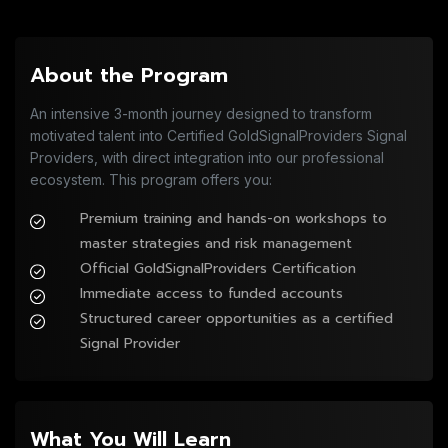
About the Program
An intensive 3-month journey designed to transform
motivated talent into Certified GoldSignalProviders Signal
Providers, with direct integration into our professional
ecosystem. This program offers you:
Premium training and hands-on workshops to 
master strategies and risk management
Official GoldSignalProviders Certification
Immediate access to funded accounts
Structured career opportunities as a certified 
Signal Provider
What You Will Learn