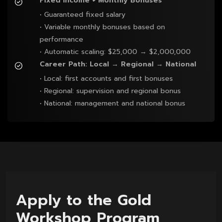
Fixed Income + Monthly Bonuses
• Guaranteed fixed salary

• Variable monthly bonuses based on 
performance

• Automatic scaling: $25,000 → $2,000,000
Career Path: Local → Regional → National
• Local: first accounts and first bonuses

• Regional: supervision and regional bonus

• National: management and national bonus
Apply to the Gold
Workshop Program