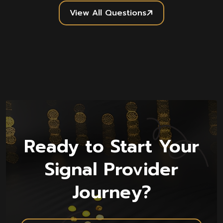
View All Questions
Ready to Start Your
Signal Provider
Journey?