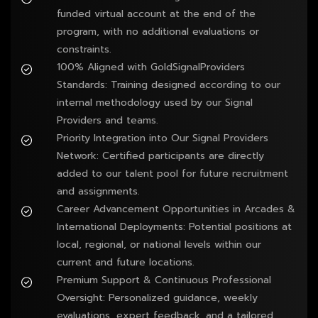
funded virtual account at the end of the 
program, with no additional evaluations or 
constraints.
100% Aligned with GoldSignalProviders 
Standards: Training designed according to our 
internal methodology used by our Signal 
Providers and teams.
Priority Integration into Our Signal Providers 
Network: Certified participants are directly 
added to our talent pool for future recruitment 
and assignments.
Career Advancement Opportunities in Arcades & 
International Deployments: Potential positions at 
local, regional, or national levels within our 
current and future locations.
Premium Support & Continuous Professional 
Oversight: Personalized guidance, weekly 
evaluations, expert feedback, and a tailored 