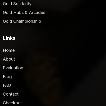
Gold Solidarity
Gold Hubs & Arcades
Gold Championship
Links
Home
About
Evaluation
Blog
FAQ
Contact
Checkout