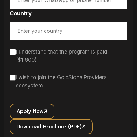
Country
I understand that the program is paid
($1,600)
I wish to join the GoldSignalProviders
ecosystem
Apply Now
Download Brochure (PDF)