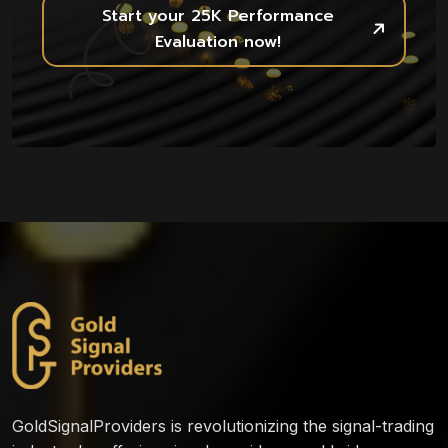
Start your 25K Performance
Evaluation now!
GoldSignalProviders is revolutionizing the signal-trading