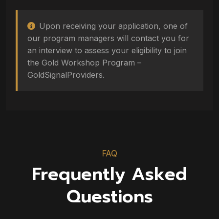
Upon receiving your application, one of
our program managers will contact you for
an interview to assess your eligibility to join
the Gold Workshop Program –
GoldSignalProviders.
FAQ
Frequently Asked
Questions