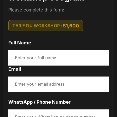
Please complete this form:
TARIF DU WORKSHOP :
$1,600
Full Name
Email
WhatsApp / Phone Number