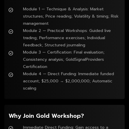
Module 1 — Technique & Analysis: Market 
structures; Price reading; Volatility & timing; Risk 
management
Module 2 — Practical Workshops: Guided live 
trading; Performance exercises; Individual 
feedback; Structured journaling
Module 3 — Certification: Final evaluation; 
Consistency analysis; GoldSignalProviders 
Certification
Module 4 — Direct Funding: Immediate funded 
account; $25,000 → $2,000,000; Automatic 
scaling
Why Join Gold Workshop?
Immediate Direct Funding: Gain access to a 