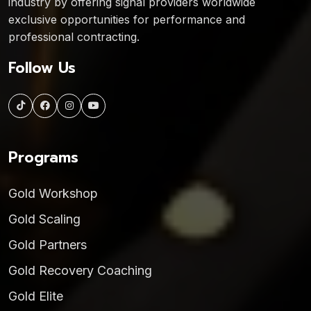
industry by offering signal providers worldwide
exclusive opportunities for performance and
professional contracting.
Follow Us
Programs
Gold Workshop
Gold Scaling
Gold Partners
Gold Recovery Coaching
Gold Elite