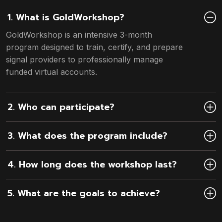
1. What is GoldWorkshop?
GoldWorkshop is an intensive 3-month
program designed to train, certify, and prepare
signal providers to professionally manage
funded virtual accounts.
2. Who can participate?
3. What does the program include?
4. How long does the workshop last?
5. What are the goals to achieve?