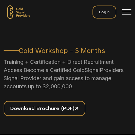
Login
Gold Workshop – 3 Months
Training + Certification + Direct Recruitment
Access Become a Certified GoldSignalProviders
Signal Provider and gain access to manage
accounts up to $2,000,000.
Download Brochure (PDF)