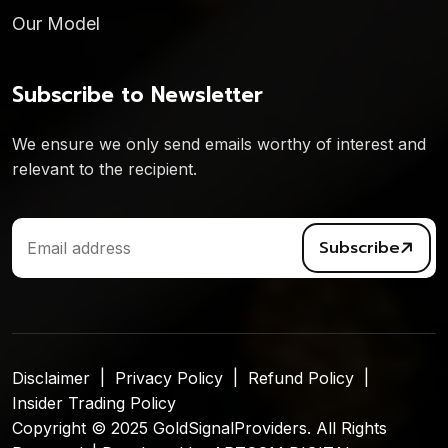
Our Model
Subscribe to Newsletter
We ensure we only send emails worthy of interest and
relevant to the recipient.
Subscribe
Disclaimer
Privacy Policy
Refund Policy
Insider Trading Policy
Copyright © 2025 GoldSignalProviders. All Rights