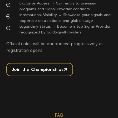
Exclusive Access → Gain entry to premium
programs and Signal Provider contracts
International Visibility → Showcase your signals and
expertise on a national and global stage
Legendary Status → Become a top Signal Provider
recognized by GoldSignalProviders
Official dates will be announced progressively as
registration opens.
Join the Championships
FAQ