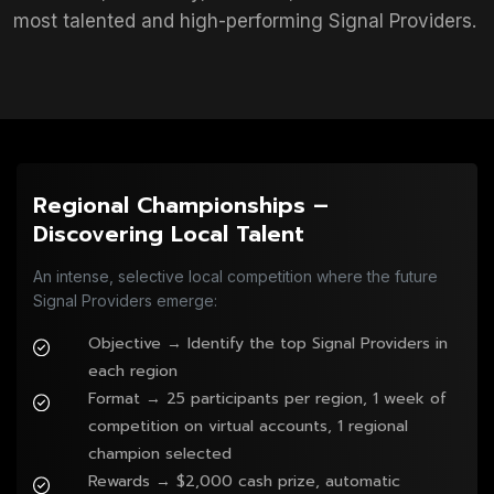
most talented and high-performing Signal Providers.
Regional Championships –
Discovering Local Talent
An intense, selective local competition where the future
Signal Providers emerge:
Objective → Identify the top Signal Providers in
each region
Format → 25 participants per region, 1 week of
competition on virtual accounts, 1 regional
champion selected
Rewards → $2,000 cash prize, automatic