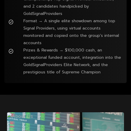
and 2 candidates handpicked by
GoldSignalProviders
Format → A single elite showdown among top
Signal Providers, using virtual accounts
monitored and copied onto the group's internal
accounts
Prizes & Rewards → $100,000 cash, an
exceptional funded account, integration into the
GoldSignalProviders Elite Network, and the
prestigious title of Supreme Champion