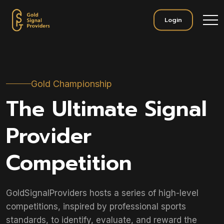
Login
Gold Championship
The Ultimate Signal
Provider
Competition
GoldSignalProviders hosts a series of high-level
competitions, inspired by professional sports
standards, to identify, evaluate, and reward the