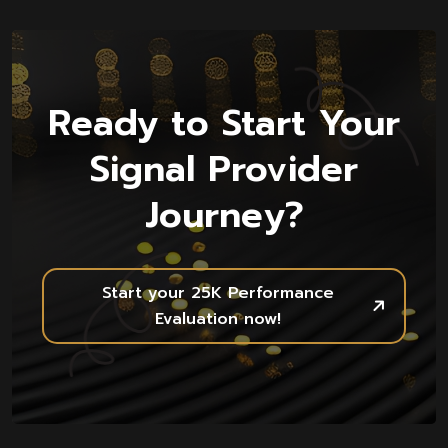
Ready to Start Your
Signal Provider
Journey?
Start your 25K Performance
Evaluation now!