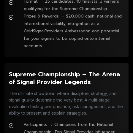
Format → 25 candidates, 10 finalists, 3 winners
qualifying for the Supreme Championship
Prizes & Rewards → $20,000 cash, national and
international visibility, integration as a
GoldSignalProviders Ambassador, and potential
for your signals to be copied onto internal
accounts
Supreme Championship – The Arena
of Signal Provider Legends
The ultimate showdown where discipline, strategy, and
signal quality determine the very best. A multi-stage
evaluation testing performance, risk management, and the
ability to present and explain strategies.
Participants → Champions from the National
Championship, Top Signal Provider Influencer,