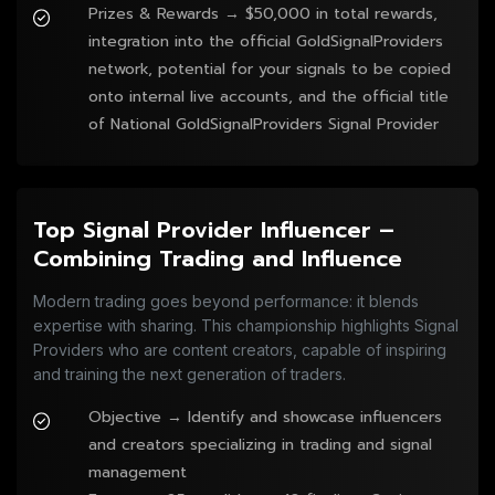
Prizes & Rewards → $50,000 in total rewards,
integration into the official GoldSignalProviders
network, potential for your signals to be copied
onto internal live accounts, and the official title
of National GoldSignalProviders Signal Provider
Top Signal Provider Influencer –
Combining Trading and Influence
Modern trading goes beyond performance: it blends
expertise with sharing. This championship highlights Signal
Providers who are content creators, capable of inspiring
and training the next generation of traders.
Objective → Identify and showcase influencers
and creators specializing in trading and signal
management