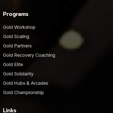
Programs
Gold Workshop
Gold Scaling
Gold Partners
Gold Recovery Coaching
Gold Elite
Gold Solidarity
Gold Hubs & Arcades
Gold Championship
Links