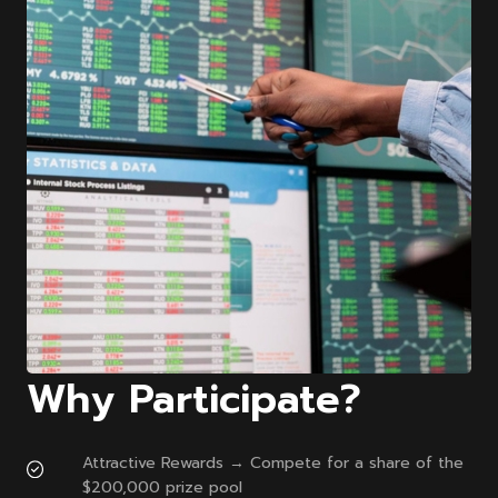
Why Participate?
Attractive Rewards → Compete for a share of the
$200,000 prize pool