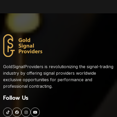
GoldSignalProviders is revolutionizing the signal-trading
industry by offering signal providers worldwide
exclusive opportunities for performance and
professional contracting.
Follow Us