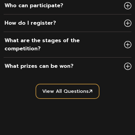
Who can participate?
How do I register?
What are the stages of the
competition?
What prizes can be won?
View All Questions