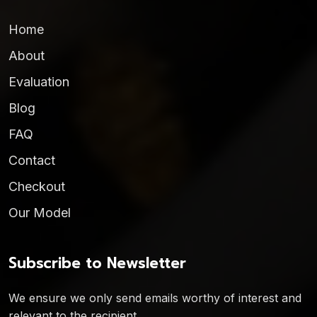
Home
About
Evaluation
Blog
FAQ
Contact
Checkout
Our Model
Subscribe to Newsletter
We ensure we only send emails worthy of interest and
relevant to the recipient.