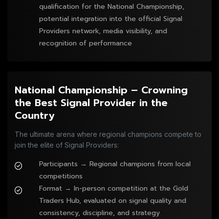
qualification for the National Championship,
potential integration into the official Signal
Providers network, media visibility, and
recognition of performance
National Championship – Crowning
the Best Signal Provider in the
Country
The ultimate arena where regional champions compete to
join the elite of Signal Providers:
Participants → Regional champions from local
competitions
Format → In-person competition at the Gold
Traders Hub, evaluated on signal quality and
consistency, discipline, and strategy