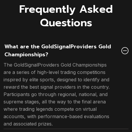
Frequently Asked
Questions
What are the GoldSignalProviders Gold
Championships?
The GoldSignalProviders Gold Championships
are a series of high-level trading competitions
inspired by elite sports, designed to identify and
reward the best signal providers in the country.
Participants go through regional, national, and
supreme stages, all the way to the final arena
where trading legends compete on virtual
accounts, with performance-based evaluations
and associated prizes.